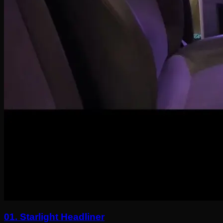
01.
Starlight Headliner