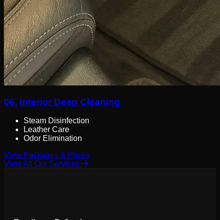
06.
Interior Deep Cleaning
Steam Disinfection
Leather Care
Odor Elimination
View Packages & Prices
View All Our Services