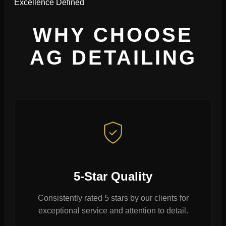
Excellence Defined
WHY CHOOSE
AG DETAILING
5-Star Quality
Consistently rated 5 stars by our clients for
exceptional service and attention to detail.