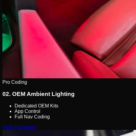
Pro Coding
02.
OEM Ambient Lighting
Dedicated OEM Kits
App Control
Full Nav Coding
View Packages