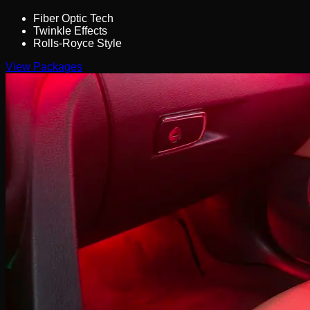
Fiber Optic Tech
Twinkle Effects
Rolls-Royce Style
View Packages