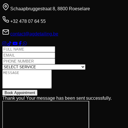
Schaapbruggestraat 8, 8800 Roeselare
+32 478 07 64 55
contact@agdetailing.be
Full Name
Email Address
Phone Number
Select Service
Message
Book Appointment
Thank you! Your message has been sent successfully.