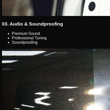
03.
Audio & Soundproofing
Premium Sound
Professional Tuning
Soundproofing