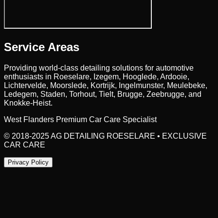
Service Areas
Providing world-class detailing solutions for automotive
enthusiasts in
Roeselare
, Izegem, Hooglede, Ardooie,
Lichtervelde, Moorslede, Kortrijk, Ingelmunster, Meulebeke,
Ledegem, Staden, Torhout, Tielt, Brugge, Zeebrugge,
and
Knokke-Heist.
West Flanders Premium Car Care Specialist
© 2018-2025 AG DETAILING ROESELARE • EXCLUSIVE
CAR CARE
Privacy Policy