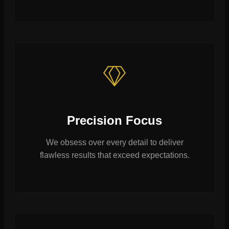
Precision Focus
We obsess over every detail to deliver
flawless results that exceed expectations.