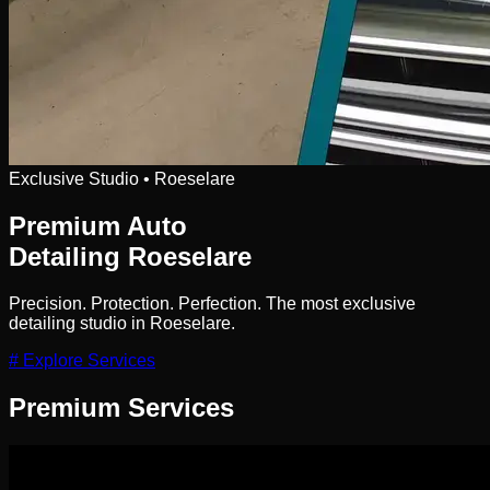
Exclusive Studio • Roeselare
Premium Auto
Detailing
Roeselare
Precision. Protection. Perfection. The most exclusive
detailing studio in Roeselare.
# Explore Services
Premium
Services