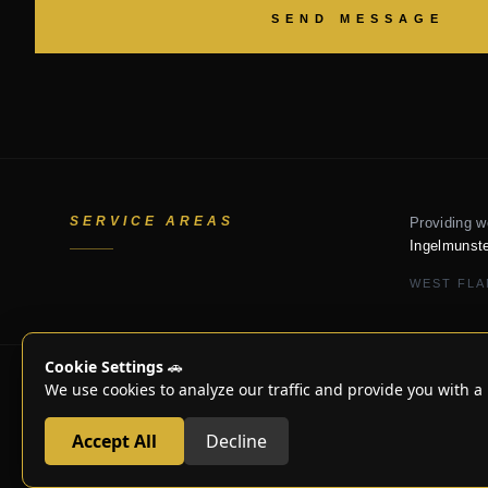
SEND MESSAGE
SERVICE AREAS
Providing w
Ingelmunste
WEST FLA
Cookie Settings
🚗
We use cookies to analyze our traffic and provide you with a 
© 2018-2025
Accept All
Decline