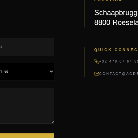
Schaapbrugge
8800 Roesela
QUICK CONNE
+32 478 07 64 5
CONTACT@AGDE