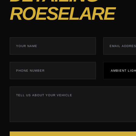
ROESELARE