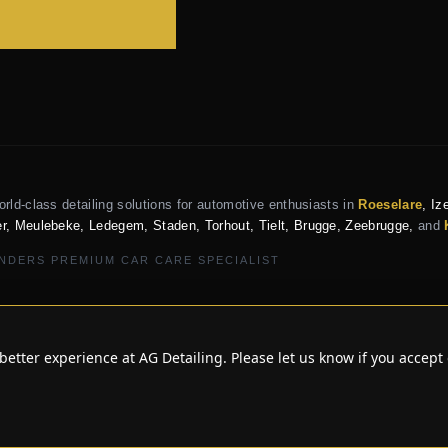
orld-class detailing solutions for automotive enthusiasts in
Roeselare
, Iz
r, Meulebeke, Ledegem, Staden, Torhout, Tielt, Brugge, Zeebrugge,
and
NDERS PREMIUM CAR CARE SPECIALIST
better experience at AG Detailing. Please let us know if you accept 
 AG DETAILING ROESELARE • EXCLUS
PRIVACY POLICY