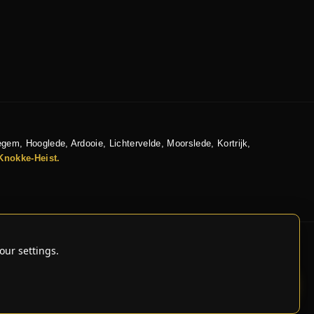
egem, Hooglede, Ardooie, Lichtervelde, Moorslede, Kortrijk,
Knokke-Heist.
our settings.
IVE CAR CARE