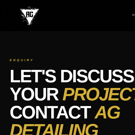
Contact AG Detailing Roeselare – Starlight Headliner, Ceramic C
Contact AG Detailing Roeselare for premium car detailing service
ENQUIRY
LET'S DISCUSS
YOUR
PROJEC
CONTACT
AG
DETAILING