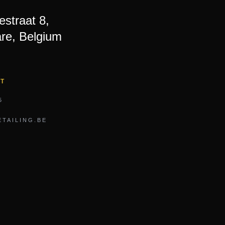
straat 8,
re, Belgium
CT
5
TAILING.BE