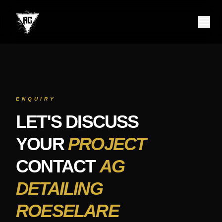
Contact AG Detailing Roeselare – Starlight Headliner, Ceramic C
Contact AG Detailing Roeselare for premium car detailing service
ENQUIRY
LET'S DISCUSS
YOUR
PROJECT
CONTACT
AG
DETAILING
ROESELARE