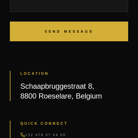
SEND MESSAGE
LOCATION
Schaapbruggestraat 8,
8800 Roeselare, Belgium
QUICK CONNECT
+32 478 07 64 55