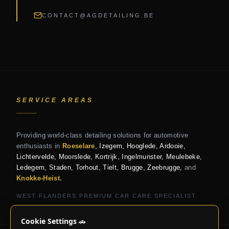
CONTACT@AGDETAILING.BE
SERVICE AREAS
Providing world-class detailing solutions for automotive
enthusiasts in
Roeselare
, Izegem, Hooglede, Ardooie,
Lichtervelde, Moorslede, Kortrijk, Ingelmunster, Meulebeke,
Ledegem, Staden, Torhout, Tielt, Brugge, Zeebrugge,
and
Knokke-Heist.
WEST FLANDERS PREMIUM CAR CARE SPECIALIST
Cookie Settings
🚗